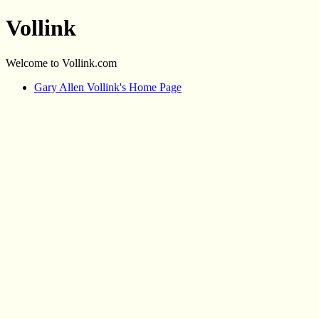
Vollink
Welcome to Vollink.com
Gary Allen Vollink's Home Page